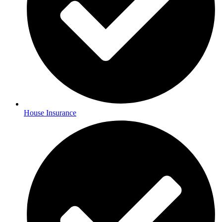
House Insurance