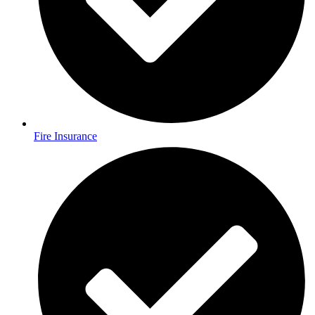
Fire Insurance