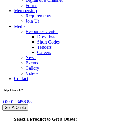
Digital & e-Channel
Forms
Membership
Requirements
Join Us
Media
Resources Center
Downloads
Short Codes
Tenders
Careers
News
Events
Gallery
Videos
Contact
Help Line 24/7
+000123456 88
Get A Quote
Select a Product to Get a Quote: