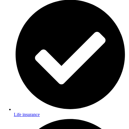
Life insurance