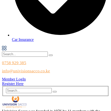
Car Insurance
0758 929 385
info@univisionsacco.co.ke
Member LogIn
Register Here