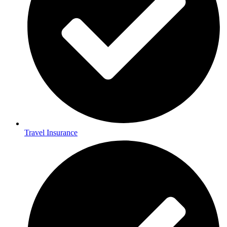
Travel Insurance