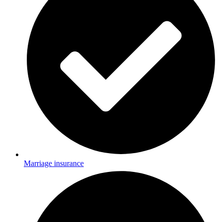
Marriage insurance