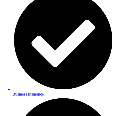
Business Insurance