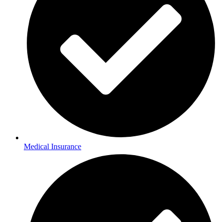
Medical Insurance