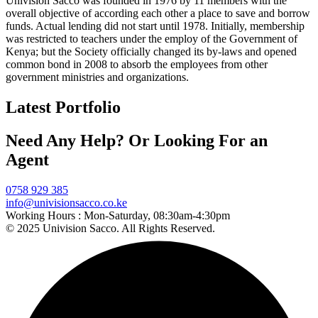
Univision Sacco was founded in 1976 by 11 members with the
overall objective of according each other a place to save and borrow
funds. Actual lending did not start until 1978. Initially, membership
was restricted to teachers under the employ of the Government of
Kenya; but the Society officially changed its by-laws and opened
common bond in 2008 to absorb the employees from other
government ministries and organizations.
Latest Portfolio
Need Any Help? Or Looking For an
Agent
0758 929 385
info@univisionsacco.co.ke
Working Hours :
Mon-Saturday, 08:30am-4:30pm
© 2025 Univision Sacco. All Rights Reserved.