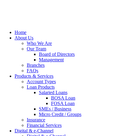
Home
About Us
Who We Are
Our Team
Board of Directors
Management
Branches
FAQs
Products & Services
Account Types
Loan Products
Salaried Loans
BOSA Loan
FOSA Loan
SMEs / Business
Micro Credit / Groups
Insurance
Financial Services
Digital & e-Channel