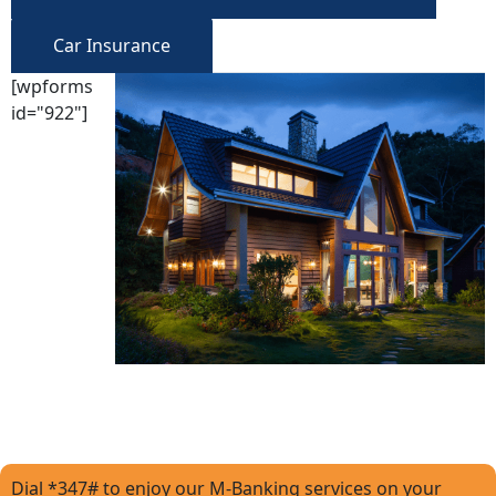
Car Insurance
[wpforms
id="922"]
Dial *347# to enjoy our M-Banking services on your