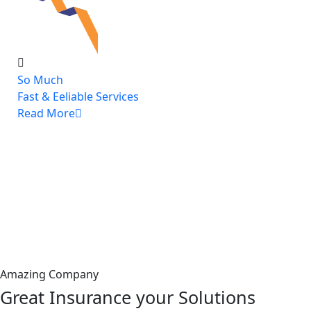
So Much
Fast & Eeliable Services
Read More
Amazing Company
Great Insurance your Solutions