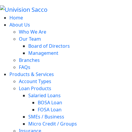
Home
About Us
Who We Are
Our Team
Board of Directors
Management
Branches
FAQs
Products & Services
Account Types
Loan Products
Salaried Loans
BOSA Loan
FOSA Loan
SMEs / Business
Micro Credit / Groups
Insurance