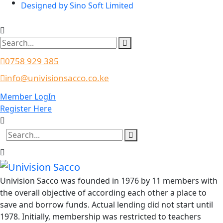
Designed by Sino Soft Limited
0758 929 385
info@univisionsacco.co.ke
Member LogIn
Register Here
Univision Sacco was founded in 1976 by 11 members with
the overall objective of according each other a place to
save and borrow funds. Actual lending did not start until
1978. Initially, membership was restricted to teachers