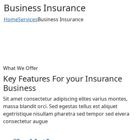
Business Insurance
Home
Services
Business Insurance
What We Offer
Key Features For your Insurance
Business
Sit amet consectetur adipiscing elites varius montes,
massa blandit orci. Sed egestas tellus est aliquet
egetristique nisullam pharetra sed tempor sed eivera
consectetur augue