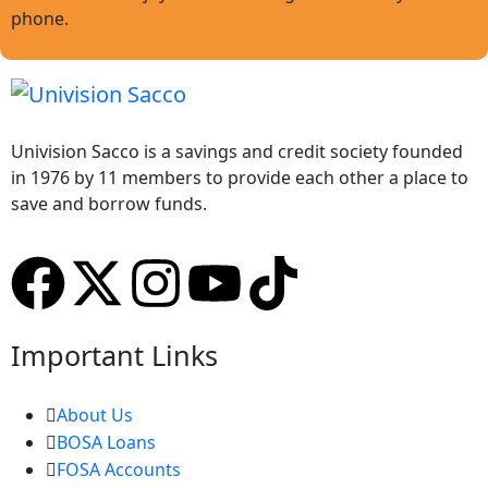
phone.
Univision Sacco is a savings and credit society founded
in 1976 by 11 members to provide each other a place to
save and borrow funds.
Important Links
About Us
BOSA Loans
FOSA Accounts