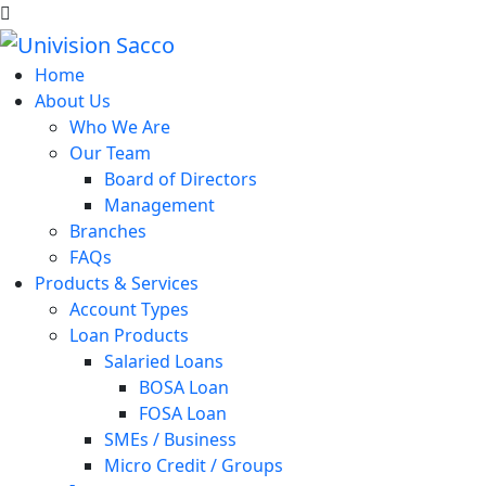
Home
About Us
Who We Are
Our Team
Board of Directors
Management
Branches
FAQs
Products & Services
Account Types
Loan Products
Salaried Loans
BOSA Loan
FOSA Loan
SMEs / Business
Micro Credit / Groups