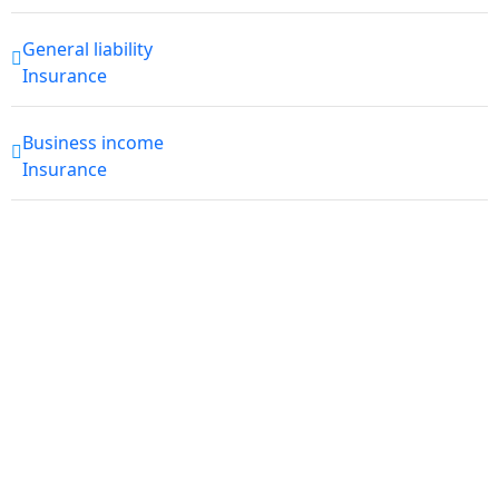
General liability
Insurance
Business income
Insurance