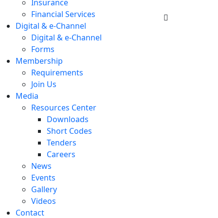
Insurance
Financial Services
Digital & e-Channel
Digital & e-Channel
Forms
Membership
Requirements
Join Us
Media
Resources Center
Downloads
Short Codes
Tenders
Careers
News
Events
Gallery
Videos
Contact