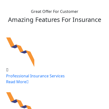
Great Offer For Customer
Amazing Features For Insurance
Professional Insurance Services
Read More