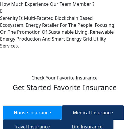
How Much Experience Our Team Member ?
Serenity Is Multi-Faceted Blockchain Based
Ecosystem, Energy Retailer For The People, Focusing
On The Promotion Of Sustainable Living, Renewable
Energy Production And Smart Energy Grid Utility
Services.
Check Your Favorite Insurance
Get Started Favorite Insurance
House Insurance
Medical Insurance
Travel Insurance
Life Insurance