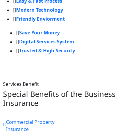
Easy & Fast Process
Modern Technology
Friendly Enviorment
Save Your Money
Digital Services System
Trusted & High Security
Services Benefit
Special Benefits of the Business
Insurance
Commercial Property
Insurance