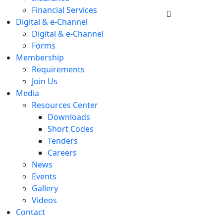
Financial Services
Digital & e-Channel
Digital & e-Channel
Forms
Membership
Requirements
Join Us
Media
Resources Center
Downloads
Short Codes
Tenders
Careers
News
Events
Gallery
Videos
Contact