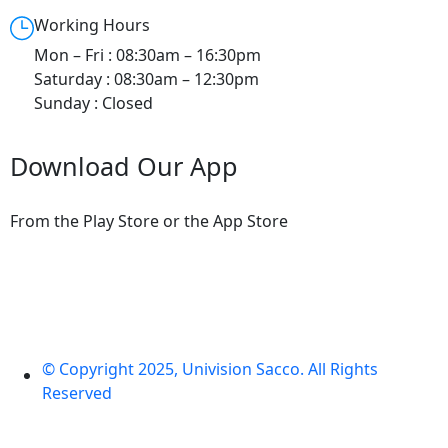
Working Hours
Mon – Fri : 08:30am – 16:30pm
Saturday : 08:30am – 12:30pm
Sunday : Closed
Download Our App
From the Play Store or the App Store
© Copyright 2025, Univision Sacco. All Rights
Reserved