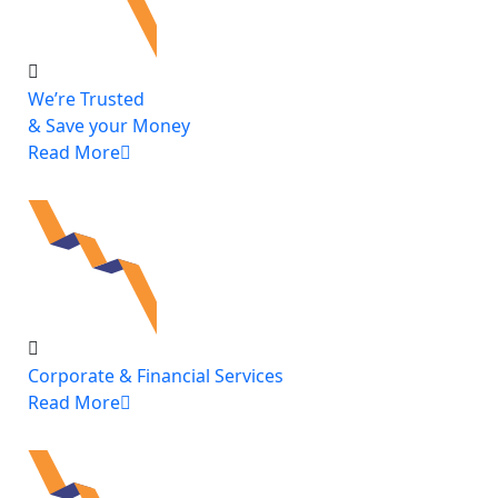
We’re Trusted
& Save your Money
Read More
Corporate & Financial Services
Read More