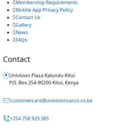
Membership Requirements
Mobile App Privacy Policy
Contact Us
Gallery
News
FAQs
Contact
Univision Plaza Kalundu Kitui
P.O. Box 254-90200 Kitui, Kenya
customercare@univisionsacco.co.ke
+254 758 929 385