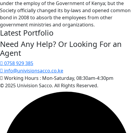
under the employ of the Government of Kenya; but the
Society officially changed its by-laws and opened common
bond in 2008 to absorb the employees from other
government ministries and organizations.
Latest Portfolio
Need Any Help? Or Looking For an
Agent
0758 929 385
info@univisionsacco.co.ke
Working Hours :
Mon-Saturday, 08:30am-4:30pm
© 2025 Univision Sacco. All Rights Reserved.