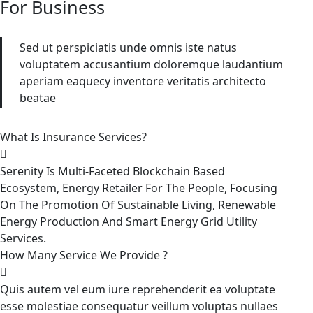
For Business
Sed ut perspiciatis unde omnis iste natus
voluptatem accusantium doloremque laudantium
aperiam eaquecy inventore veritatis architecto
beatae
What Is Insurance Services?
Serenity Is Multi-Faceted Blockchain Based
Ecosystem, Energy Retailer For The People, Focusing
On The Promotion Of Sustainable Living, Renewable
Energy Production And Smart Energy Grid Utility
Services.
How Many Service We Provide ?
Quis autem vel eum iure reprehenderit ea voluptate
esse molestiae consequatur veillum voluptas nullaes