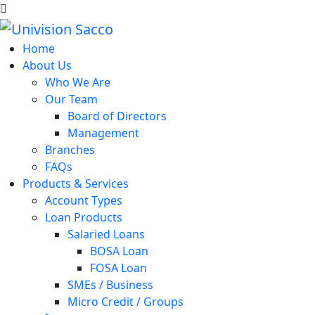
Home
About Us
Who We Are
Our Team
Board of Directors
Management
Branches
FAQs
Products & Services
Account Types
Loan Products
Salaried Loans
BOSA Loan
FOSA Loan
SMEs / Business
Micro Credit / Groups