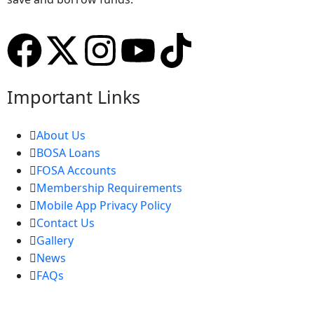
Important Links
About Us
BOSA Loans
FOSA Accounts
Membership Requirements
Mobile App Privacy Policy
Contact Us
Gallery
News
FAQs