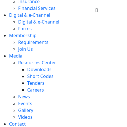
Insurance
Financial Services
Digital & e-Channel
Digital & e-Channel
Forms
Membership
Requirements
Join Us
Media
Resources Center
Downloads
Short Codes
Tenders
Careers
News
Events
Gallery
Videos
Contact