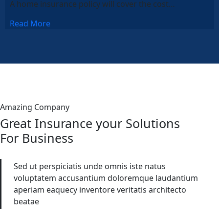
A home insurance policy will cover the cost…
Read More
Amazing Company
Great Insurance your Solutions
For Business
Sed ut perspiciatis unde omnis iste natus
voluptatem accusantium doloremque laudantium
aperiam eaquecy inventore veritatis architecto
beatae