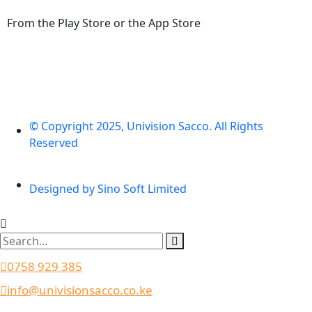
From the Play Store or the App Store
© Copyright 2025, Univision Sacco. All Rights
Reserved
Designed by Sino Soft Limited
0758 929 385
info@univisionsacco.co.ke