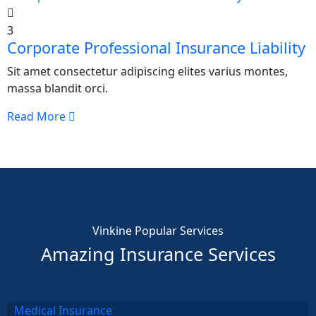
3
Corporate Professional Insurance Liability
Sit amet consectetur adipiscing elites varius montes,
massa blandit orci.
Read More
Vinkine Popular Services
Amazing Insurance Services
Medical Insurance