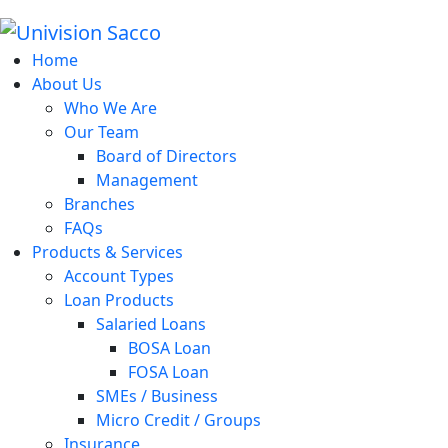
Home
About Us
Who We Are
Our Team
Board of Directors
Management
Branches
FAQs
Products & Services
Account Types
Loan Products
Salaried Loans
BOSA Loan
FOSA Loan
SMEs / Business
Micro Credit / Groups
Insurance