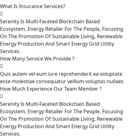
What Is Insurance Services?
Serenity Is Multi-Faceted Blockchain Based
Ecosystem, Energy Retailer For The People, Focusing
On The Promotion Of Sustainable Living, Renewable
Energy Production And Smart Energy Grid Utility
Services.
How Many Service We Provide ?
Quis autem vel eum iure reprehenderit ea voluptate
esse molestiae consequatur veillum voluptas nullaes
How Much Experience Our Team Member ?
Serenity Is Multi-Faceted Blockchain Based
Ecosystem, Energy Retailer For The People, Focusing
On The Promotion Of Sustainable Living, Renewable
Energy Production And Smart Energy Grid Utility
Services.