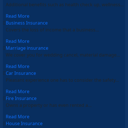
Additional benefits such as health check up, wellness…
Read More
Business Insurance
Covers the loss of income that a business…
Read More
Marriage insurance
We cover you for wedding cancel, material damage…
Read More
Car Insurance
Pleasant experience one has to consider the safety…
Read More
Fire Insurance
Owns a property or has even rented a…
Read More
House Insurance