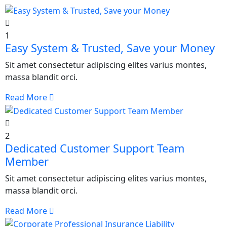
1
Easy System & Trusted, Save your Money
Sit amet consectetur adipiscing elites varius montes,
massa blandit orci.
Read More
2
Dedicated Customer Support Team
Member
Sit amet consectetur adipiscing elites varius montes,
massa blandit orci.
Read More