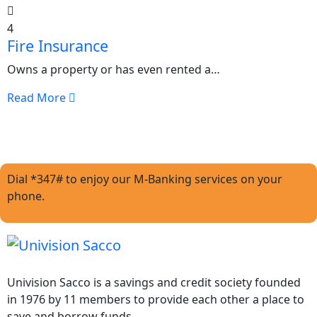
4
Fire Insurance
Owns a property or has even rented a…
Read More
Dial *347# to enjoy our M-Banking services on your
phone.
Univision Sacco is a savings and credit society founded
in 1976 by 11 members to provide each other a place to
save and borrow funds.