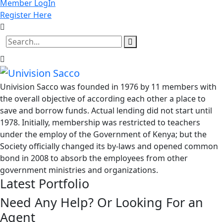
Member LogIn
Register Here
Univision Sacco was founded in 1976 by 11 members with
the overall objective of according each other a place to
save and borrow funds. Actual lending did not start until
1978. Initially, membership was restricted to teachers
under the employ of the Government of Kenya; but the
Society officially changed its by-laws and opened common
bond in 2008 to absorb the employees from other
government ministries and organizations.
Latest Portfolio
Need Any Help? Or Looking For an
Agent