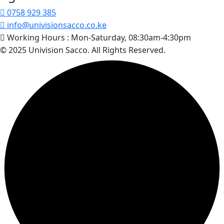
0758 929 385
info@univisionsacco.co.ke
Working Hours :
Mon-Saturday, 08:30am-4:30pm
© 2025 Univision Sacco. All Rights Reserved.