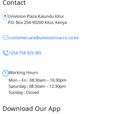
Contact
Univision Plaza Kalundu Kitui
P.O. Box 254-90200 Kitui, Kenya
customercare@univisionsacco.co.ke
+254 758 929 385
Working Hours
Mon – Fri : 08:30am – 16:30pm
Saturday : 08:30am – 12:30pm
Sunday : Closed
Download Our App