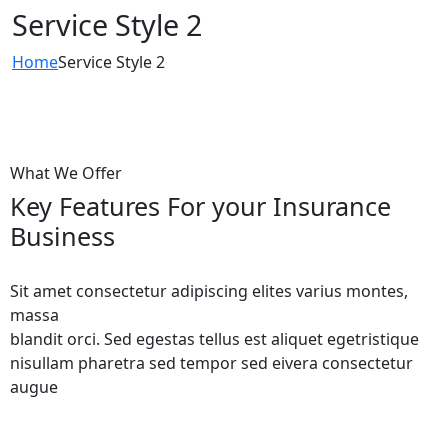
Service Style 2
Home
Service Style 2
What We Offer
Key Features For your Insurance
Business
Sit amet consectetur adipiscing elites varius montes,
massa
blandit orci. Sed egestas tellus est aliquet egetristique
nisullam pharetra sed tempor sed eivera consectetur
augue