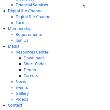
Financial Services
Digital & e-Channel
Digital & e-Channel
Forms
Membership
Requirements
Join Us
Media
Resources Center
Downloads
Short Codes
Tenders
Careers
News
Events
Gallery
Videos
Contact