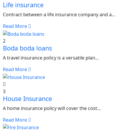
Life insurance
Contract between a life insurance company and a…
Read More
2
Boda boda loans
A travel insurance policy is a versatile plan…
Read More
3
House Insurance
A home insurance policy will cover the cost…
Read More