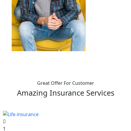
Great Offer For Customer
Amazing Insurance Services
1